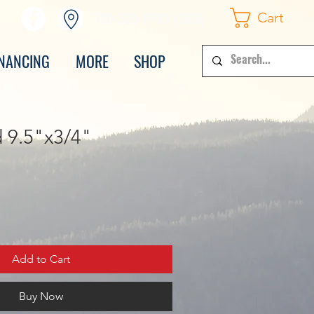
780-539-RVRV (7878)
Cart
INANCING
MORE
SHOP
 9.5"x3/4"
Add to Cart
Buy Now