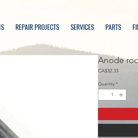
Monday - Friday 8:30AM -5:00PM
MS
REPAIR PROJECTS
SERVICES
PARTS
F
Anode rod
Price
CA$32.33
Quantity
*