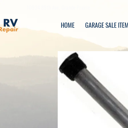
10924 89th Ave, Grande Prairie
HOME
GARAGE SALE ITE