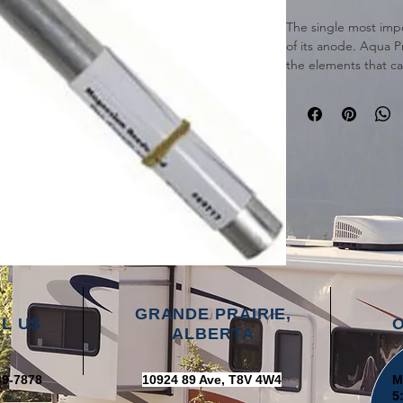
The single most impor
of its anode. Aqua 
the elements that ca
from those elements
with the Aqua Pro A
Magnesium Anode Ro
Heaters.
GRANDE PRAIRIE,
L US
ALBERTA
39-7878
10924 89 Ave, T8V 4W4
M
5