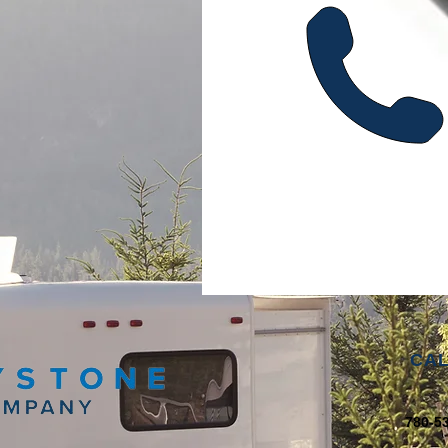
CAL
780-5