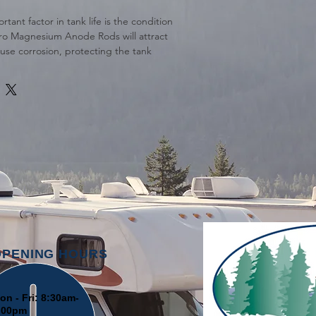
tant factor in tank life is the condition
Pro Magnesium Anode Rods will attract
use corrosion, protecting the tank
. Simply replace your MPT drain plug
node Rod to protect your tank.
d for Suburban and Morflo Water
OPENING HOURS
on - Fri: 8:30am-
:00pm