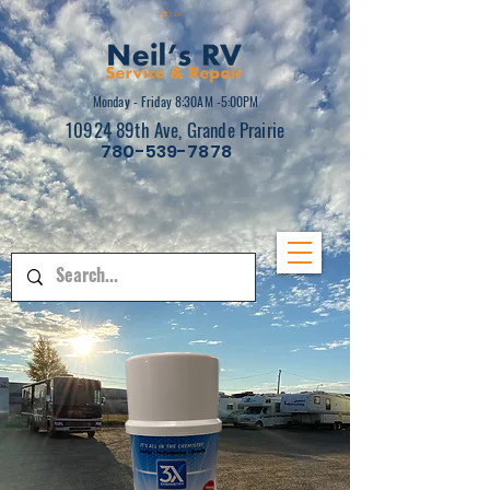
Cart
Monday - Friday 8:30AM -5:00PM
10924 89th Ave, Grande Prairie
780-539-7878