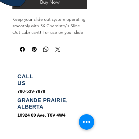
Buy Now
Keep your slide out system operating
smoothly with 3X Chemistry's Slide
Out Lubricant! For use on your slide
out mechanisms to ensure they are
properly lubricated!
CALL
US
780-539-7878
GRANDE PRAIRIE,
ALBERTA
10924 89
Ave, T8V 4W4