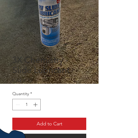
3X Chemistry -
Slide Lubricant
Price
CA$30.52
Quantity
*
Add to Cart